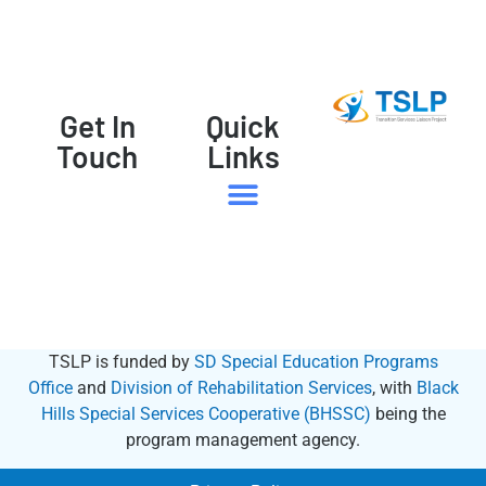
Get In
Quick
Touch
Links
Family Member | Student
State Resources
TSLP is funded by
SD Special Education Programs
Office
and
Division of Rehabilitation Services
, with
Black
Hills Special Services Cooperative (BHSSC)
being the
program management agency.