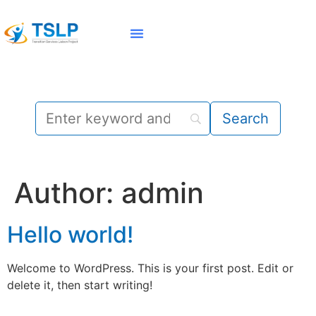
Family Member | Student
State Resources
Author:
admin
Hello world!
Welcome to WordPress. This is your first post. Edit or
delete it, then start writing!